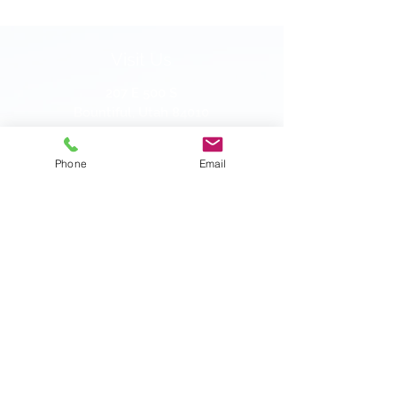
Visit Us
207 E 500 S
Bountiful, Utah 84010
Phone:
801-292-8819
Fax:
801-397-5049
Phone
Email
HOURS
Monday: 9:00am - 5:00pm
Tuesday: 9:00am - 5:00pm
Wednesday: 9:00am - 5:00pm
Thursday: 9:00am - 5:00pm
Friday: 9:00am - 4:00pm