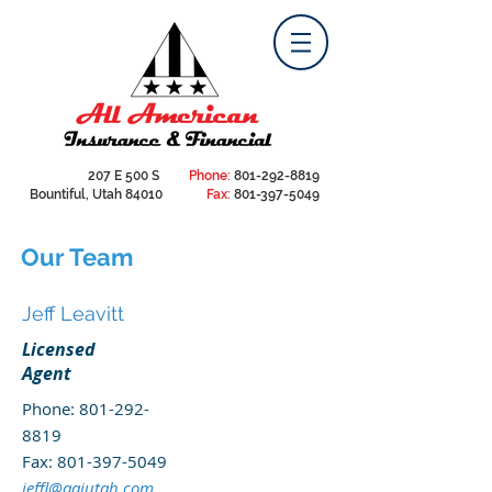
207 E 500 S
Phone:
801-292-8819
Bountiful, Utah 84010
Fax:
801-397-5049
Our Team
Jeff Leavitt
Licensed
Agent
Phone:
801-292-
8819
Fax:
801-397-5049
jeffl@aaiutah.com