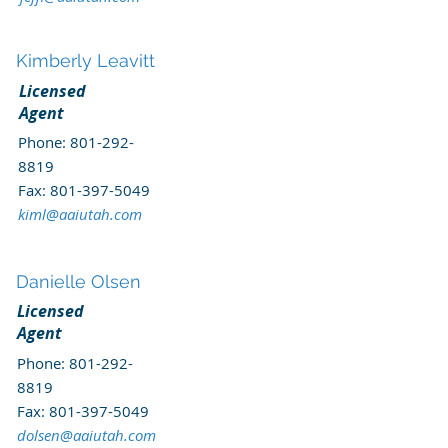
Kimberly Leavitt
Licensed
Agent
Phone:
801-292-
8819
Fax:
801-397-5049
kiml@aaiutah.com
Danielle Olsen
Licensed
Agent
Phone:
801-292-
8819
Fax:
801-397-5049
dolsen@aaiutah.com