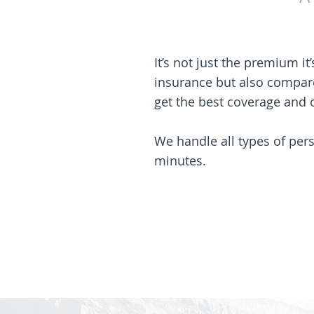
It’s not just the premium 
insurance but also compar
get the best coverage and o
We handle all types of per
minutes.