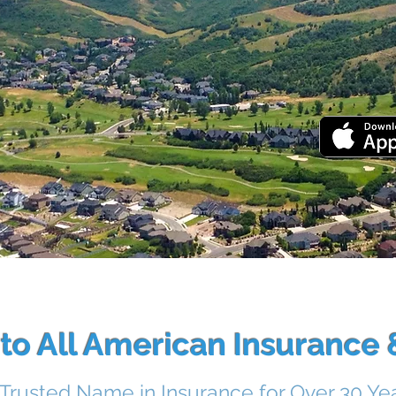
DOW
o All American Insurance &
 Trusted Name in Insurance for Over 30 Ye