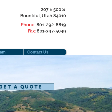
207 E 500 S
Bountiful, Utah 84010
Phone:
801-292-8819
Fax:
801-397-5049
eam
Contact Us
Get a Quote