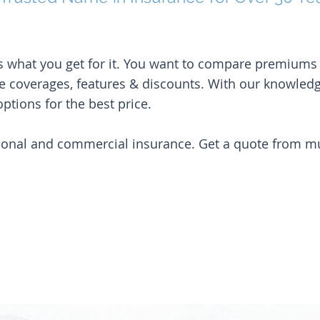
it’s what you get for it. You want to compare premium
e coverages, features & discounts. With our knowled
ptions for the best price.
sonal and commercial insurance. Get a quote from mult