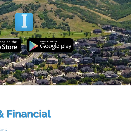
NLOAD OUR APP!
 Financial
ars