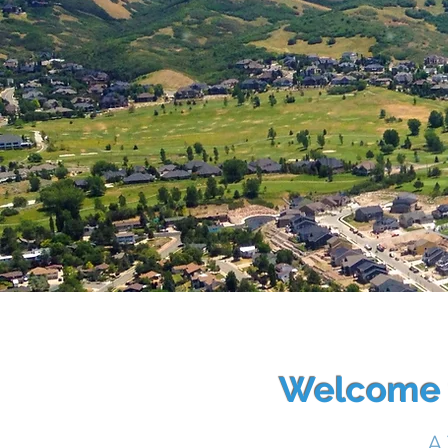
Welcome t
A