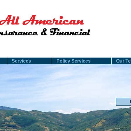
Services
Policy Services
Our T