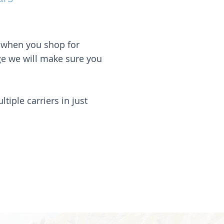
s when you shop for
ge we will make sure you
iple carriers in just