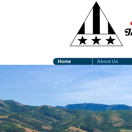
Home
About Us